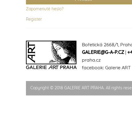
Zapomenuté heslo?
Register
Bořetická 2668/1, Prah
GALERIE@G-A-P.CZ
|
+
praha.cz
facebook:
Galerie ART
Copyright © 2018 GALERIE ART PRAHA. All rights rese