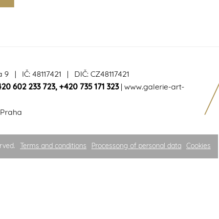
a 9 | IČ: 48117421 | DIČ: CZ48117421
420 602 233 723
,
+420 735 171 323
|
www.galerie-art-
 Praha
rved.
Terms and conditions
Processong of personal data
Cookies