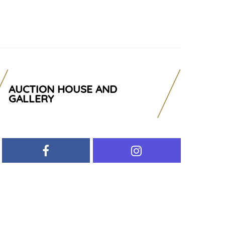
AUCTION HOUSE AND
GALLERY