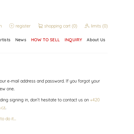
n
register
shopping cart
(0)
limits
(0)
rtists
News
HOW TO SELL
INQUIRY
About Us
 your e-mail address and password. If you forgot your
new one.
ding signing in, don’t hesitate to contact us on
+420
.cz
.
to do it…