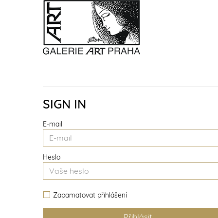
SIGN IN
E-mail
Heslo
Zapamatovat přihlášení