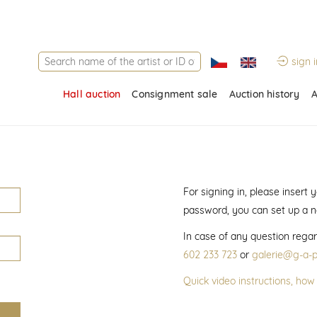
sign i
Hall auction
Consignment sale
Auction history
A
For signing in, please insert
password, you can set up a 
In case of any question regar
602 233 723
or
galerie@g-a-p
Quick video instructions, how 