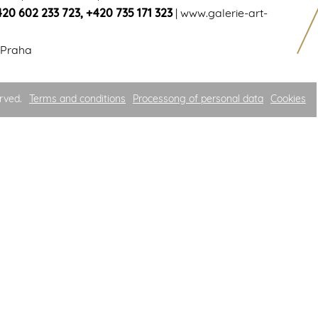
420 602 233 723
,
+420 735 171 323
|
www.galerie-art-
 Praha
rved.
Terms and conditions
Processong of personal data
Cookies