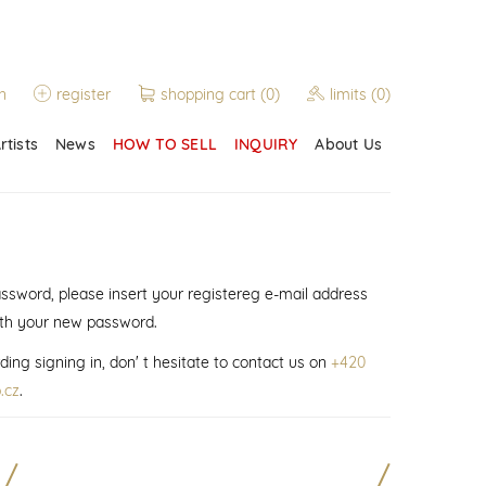
n
register
shopping cart
(0)
limits
(0)
rtists
News
HOW TO SELL
INQUIRY
About Us
assword, please insert your registereg e-mail address
ith your new password.
ding signing in, don' t hesitate to contact us on
+420
.cz
.