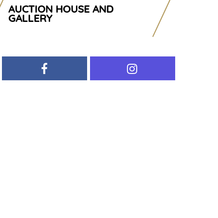
AUCTION HOUSE AND
GALLERY