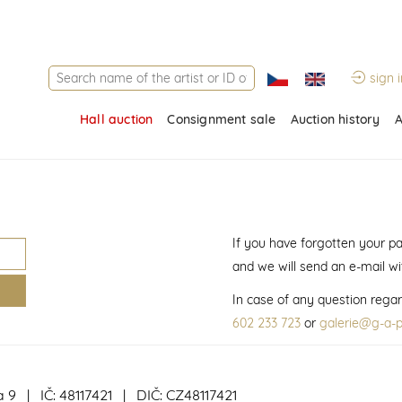
sign i
Hall auction
Consignment sale
Auction history
A
If you have forgotten your p
and we will send an e-mail w
In case of any question regar
602 233 723
or
galerie@g-a-p
a 9 | IČ: 48117421 | DIČ: CZ48117421