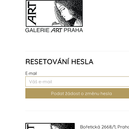
RESETOVÁNÍ HESLA
E-mail
Bořetická 2668/1, Prah