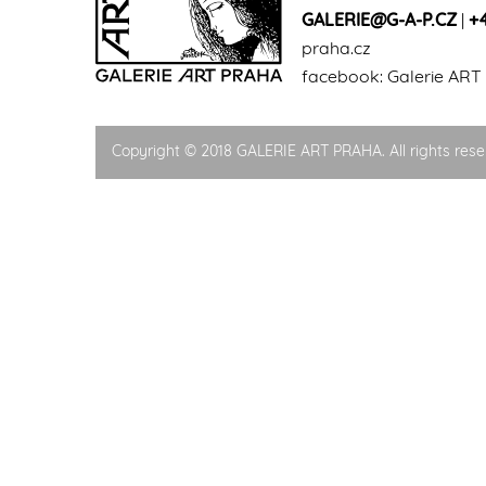
GALERIE@G-A-P.CZ
|
+
praha.cz
facebook:
Galerie ART
Copyright © 2018 GALERIE ART PRAHA. All rights rese