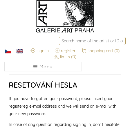
sign in
register
shopping cart
(0)
limits
(0)
Menu
RESETOVÁNÍ HESLA
If you have forgotten your password, please insert your
registereg e-mail address and we will send an e-mail with
your new password.
In case of any question regarding signing in, don' t hesitate