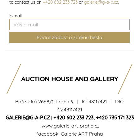
to contact us on
+420 602 233 723
or
galerie@g-a-p.cz
.
E-mail
AUCTION HOUSE AND GALLERY
Bořetická 2668/1, Praha 9 | IČ: 48117421 | DIČ:
CZ48117421
GALERIE@G-A-P.CZ
|
+420 602 233 723
,
+420 735 171 323
|
www.galerie-art-praha.cz
facebook:
Galerie ART Praha