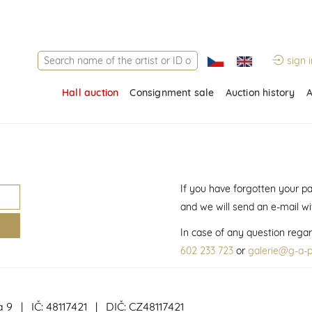
sign i
Hall auction
Consignment sale
Auction history
A
If you have forgotten your p
and we will send an e-mail w
In case of any question regar
602 233 723
or
galerie@g-a-p
a 9 | IČ: 48117421 | DIČ: CZ48117421