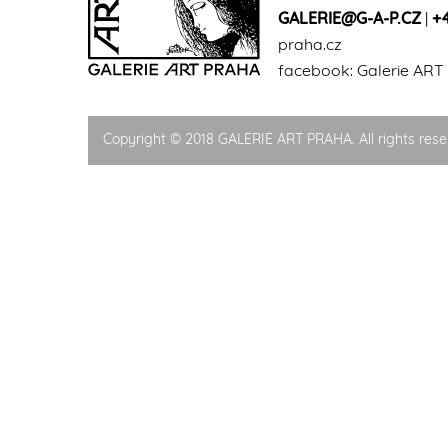
GALERIE@G-A-P.CZ
|
+
praha.cz
facebook:
Galerie ART
Copyright © 2018 GALERIE ART PRAHA. All rights rese