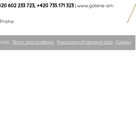
420 602 233 723
,
+420 735 171 323
|
www.galerie-art-
 Praha
rved.
Terms and conditions
Processong of personal data
Cookies