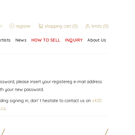
n
register
shopping cart
(0)
limits
(0)
rtists
News
HOW TO SELL
INQUIRY
About Us
assword, please insert your registereg e-mail address
ith your new password.
ding signing in, don' t hesitate to contact us on
+420
.cz
.