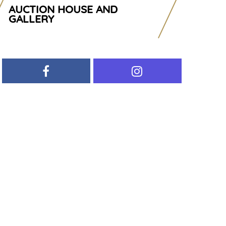
AUCTION HOUSE AND
GALLERY