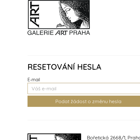
RESETOVÁNÍ HESLA
E-mail
Bořetická 2668/1, Prah