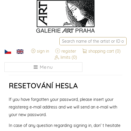
sign in
register
shopping cart
(0)
limits
(0)
Menu
RESETOVÁNÍ HESLA
If you have forgotten your password, please insert your
registereg e-mail address and we will send an e-mail with
your new password.
In case of any question regarding signing in, don' t hesitate