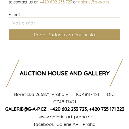
to contact us on
+420 602 233 723
or
galerie@g-a-p.cz
.
E-mail
AUCTION HOUSE AND GALLERY
Bořetická 2668/1, Praha 9 | IČ: 48117421 | DIČ:
CZ48117421
GALERIE@G-A-P.CZ
|
+420 602 233 723
,
+420 735 171 323
|
www.galerie-art-praha.cz
facebook:
Galerie ART Praha