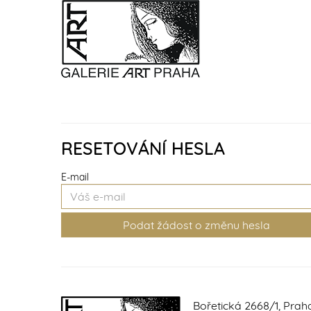
RESETOVÁNÍ HESLA
E-mail
Bořetická 2668/1, Prah