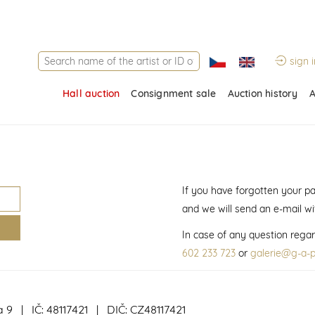
sign i
Hall auction
Consignment sale
Auction history
A
If you have forgotten your p
and we will send an e-mail w
In case of any question regar
602 233 723
or
galerie@g-a-p
a 9 | IČ: 48117421 | DIČ: CZ48117421