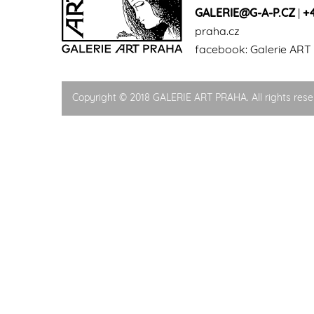
GALERIE@G-A-P.CZ
|
+
praha.cz
facebook:
Galerie ART
Copyright © 2018 GALERIE ART PRAHA. All rights rese