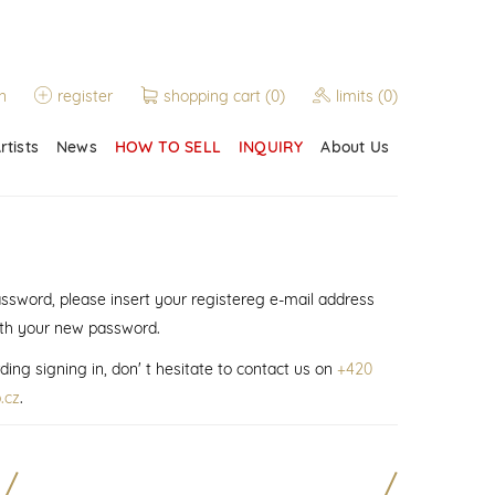
n
register
shopping cart
(0)
limits
(0)
rtists
News
HOW TO SELL
INQUIRY
About Us
assword, please insert your registereg e-mail address
ith your new password.
ding signing in, don' t hesitate to contact us on
+420
.cz
.