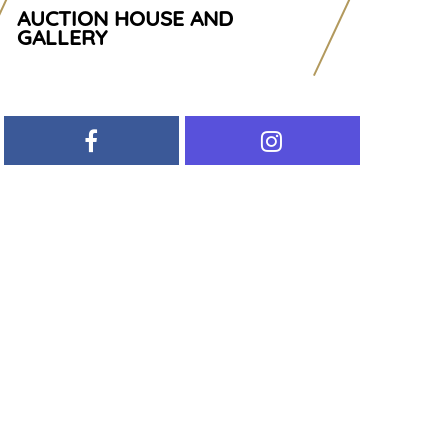
AUCTION HOUSE AND
GALLERY