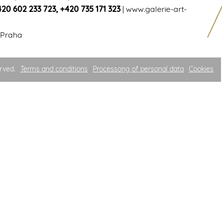
420 602 233 723
,
+420 735 171 323
|
www.galerie-art-
 Praha
rved.
Terms and conditions
Processong of personal data
Cookies