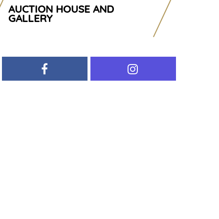
AUCTION HOUSE AND
GALLERY