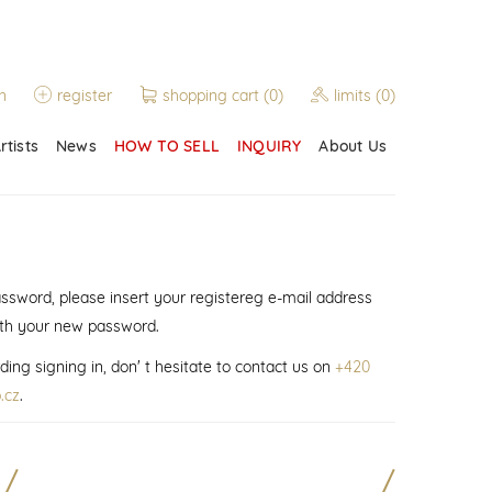
n
register
shopping cart
(0)
limits
(0)
rtists
News
HOW TO SELL
INQUIRY
About Us
assword, please insert your registereg e-mail address
ith your new password.
ding signing in, don' t hesitate to contact us on
+420
.cz
.