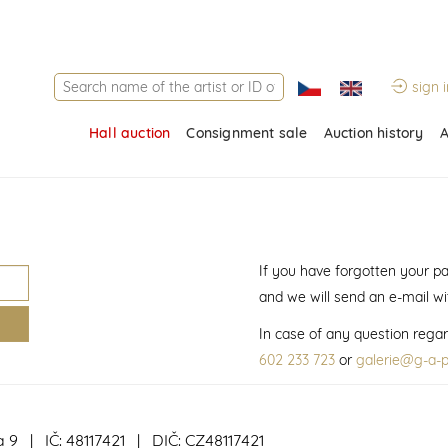
sign i
Hall auction
Consignment sale
Auction history
A
If you have forgotten your p
and we will send an e-mail w
In case of any question regar
602 233 723
or
galerie@g-a-p
a 9 | IČ: 48117421 | DIČ: CZ48117421