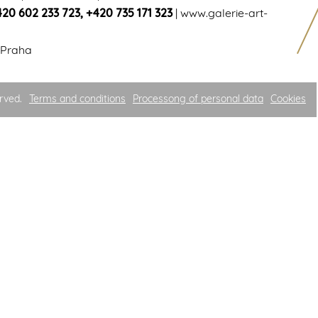
420 602 233 723
,
+420 735 171 323
|
www.galerie-art-
 Praha
rved.
Terms and conditions
Processong of personal data
Cookies