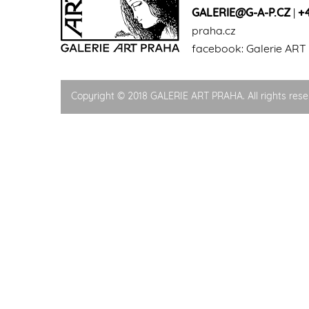
GALERIE@G-A-P.CZ
|
+
praha.cz
facebook:
Galerie ART
Copyright © 2018 GALERIE ART PRAHA. All rights rese