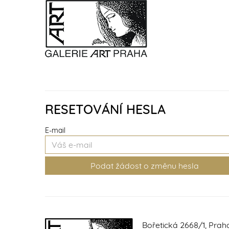
RESETOVÁNÍ HESLA
E-mail
Bořetická 2668/1, Prah