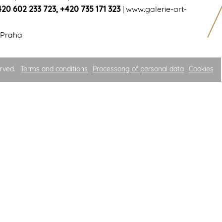
420 602 233 723
,
+420 735 171 323
|
www.galerie-art-
 Praha
rved.
Terms and conditions
Processong of personal data
Cookies