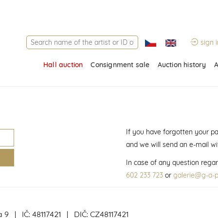
sign i
Hall auction
Consignment sale
Auction history
A
If you have forgotten your p
and we will send an e-mail w
In case of any question regar
602 233 723
or
galerie@g-a-p
a 9 | IČ: 48117421 | DIČ: CZ48117421