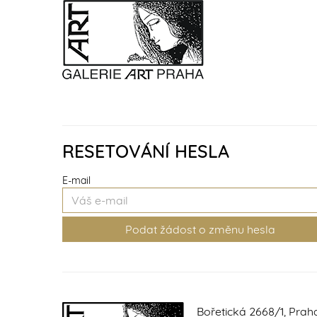
RESETOVÁNÍ HESLA
E-mail
Bořetická 2668/1, Prah