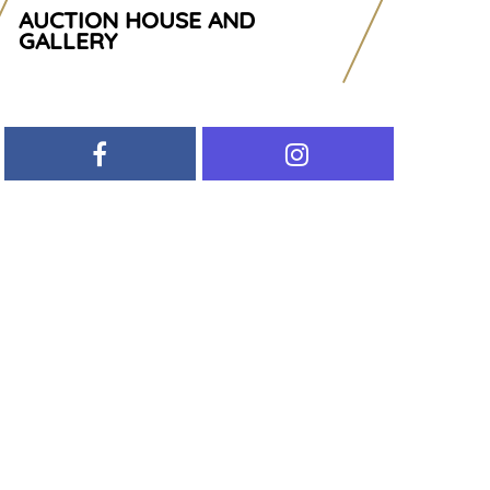
AUCTION HOUSE AND
GALLERY