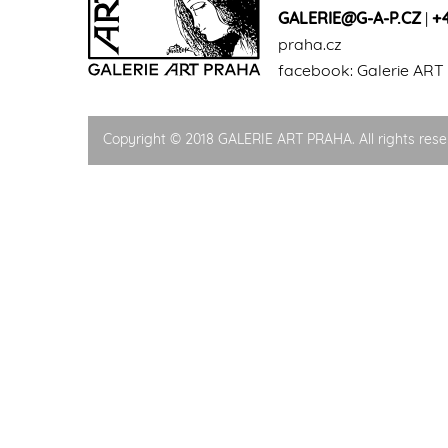
GALERIE@G-A-P.CZ
|
+
praha.cz
facebook:
Galerie ART
Copyright © 2018 GALERIE ART PRAHA. All rights rese