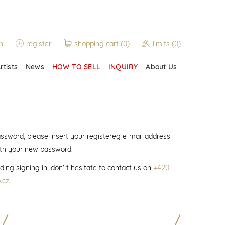
n
register
shopping cart
(0)
limits
(0)
rtists
News
HOW TO SELL
INQUIRY
About Us
assword, please insert your registereg e-mail address
ith your new password.
ding signing in, don' t hesitate to contact us on
+420
.cz
.