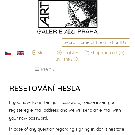
sign in
register
shopping cart
(0)
limits
(0)
Menu
RESETOVÁNÍ HESLA
If you have forgotten your password, please insert your
registereg e-mail address and we will send an e-mail with
your new password.
In case of any question regarding signing in, don' t hesitate