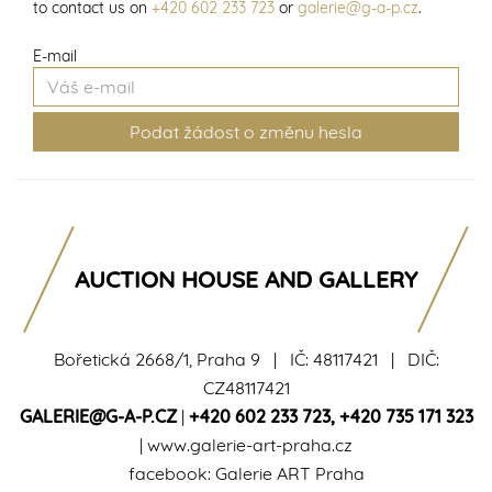
to contact us on
+420 602 233 723
or
galerie@g-a-p.cz
.
E-mail
AUCTION HOUSE AND GALLERY
Bořetická 2668/1, Praha 9 | IČ: 48117421 | DIČ:
CZ48117421
GALERIE@G-A-P.CZ
|
+420 602 233 723
,
+420 735 171 323
|
www.galerie-art-praha.cz
facebook:
Galerie ART Praha