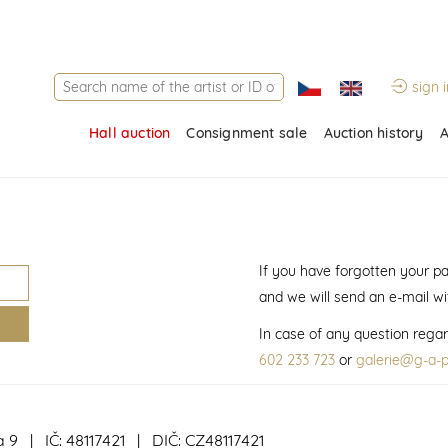
sign i
Hall auction
Consignment sale
Auction history
A
If you have forgotten your p
and we will send an e-mail w
In case of any question regar
602 233 723
or
galerie@g-a-p
a 9 | IČ: 48117421 | DIČ: CZ48117421