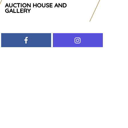
AUCTION HOUSE AND
GALLERY