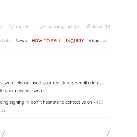
n
register
shopping cart
(0)
limits
(0)
rtists
News
HOW TO SELL
INQUIRY
About Us
assword, please insert your registereg e-mail address
ith your new password.
ding signing in, don' t hesitate to contact us on
+420
.cz
.