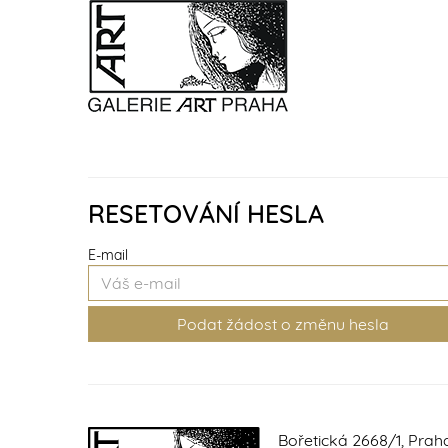
RESETOVÁNÍ HESLA
E-mail
Bořetická 2668/1, Prah