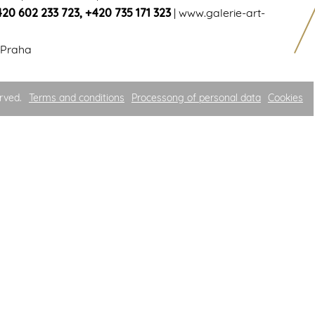
420 602 233 723
,
+420 735 171 323
|
www.galerie-art-
 Praha
rved.
Terms and conditions
Processong of personal data
Cookies