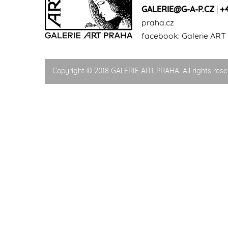
GALERIE@G-A-P.CZ
|
+
praha.cz
facebook:
Galerie ART
Copyright © 2018 GALERIE ART PRAHA. All rights rese