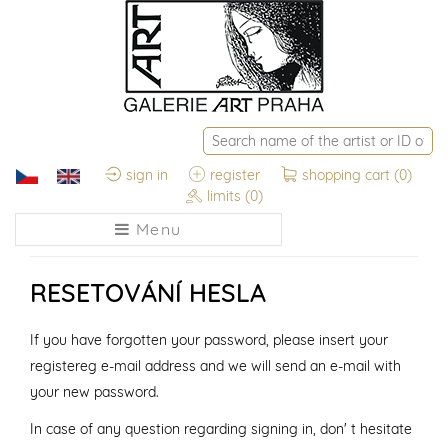
sign in
register
shopping cart
(0)
limits
(0)
Menu
RESETOVÁNÍ HESLA
If you have forgotten your password, please insert your
registereg e-mail address and we will send an e-mail with
your new password.
In case of any question regarding signing in, don' t hesitate