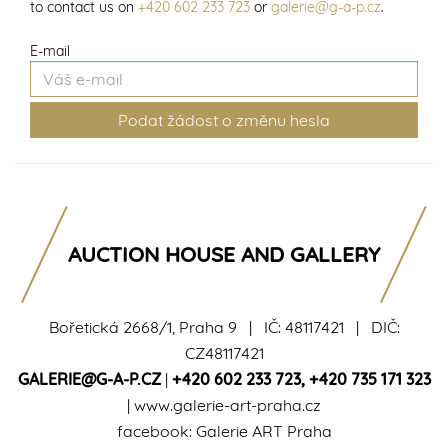
to contact us on
+420 602 233 723
or
galerie@g-a-p.cz
.
E-mail
AUCTION HOUSE AND GALLERY
Bořetická 2668/1, Praha 9 | IČ: 48117421 | DIČ:
CZ48117421
GALERIE@G-A-P.CZ
|
+420 602 233 723
,
+420 735 171 323
|
www.galerie-art-praha.cz
facebook:
Galerie ART Praha