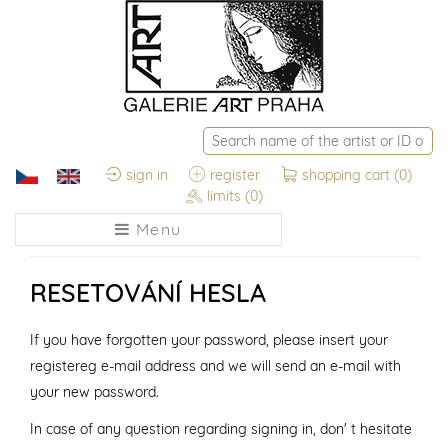
sign in
register
shopping cart
(0)
limits
(0)
Menu
RESETOVÁNÍ HESLA
If you have forgotten your password, please insert your
registereg e-mail address and we will send an e-mail with
your new password.
In case of any question regarding signing in, don' t hesitate