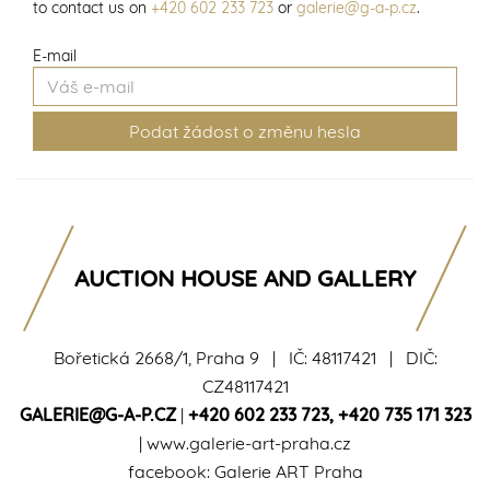
to contact us on
+420 602 233 723
or
galerie@g-a-p.cz
.
E-mail
AUCTION HOUSE AND GALLERY
Bořetická 2668/1, Praha 9 | IČ: 48117421 | DIČ:
CZ48117421
GALERIE@G-A-P.CZ
|
+420 602 233 723
,
+420 735 171 323
|
www.galerie-art-praha.cz
facebook:
Galerie ART Praha