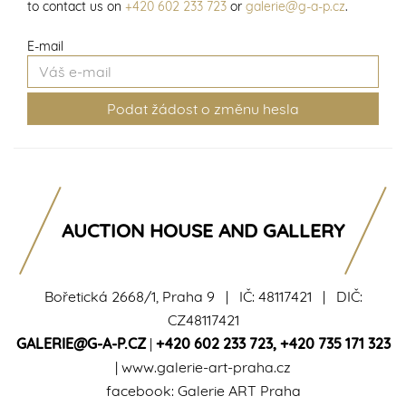
to contact us on
+420 602 233 723
or
galerie@g-a-p.cz
.
E-mail
AUCTION HOUSE AND GALLERY
Bořetická 2668/1, Praha 9 | IČ: 48117421 | DIČ:
CZ48117421
GALERIE@G-A-P.CZ
|
+420 602 233 723
,
+420 735 171 323
|
www.galerie-art-praha.cz
facebook:
Galerie ART Praha