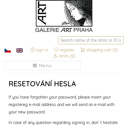
sign in
register
shopping cart
(0)
limits
(0)
Menu
RESETOVÁNÍ HESLA
If you have forgotten your password, please insert your
registereg e-mail address and we will send an e-mail with
your new password.
In case of any question regarding signing in, don' t hesitate