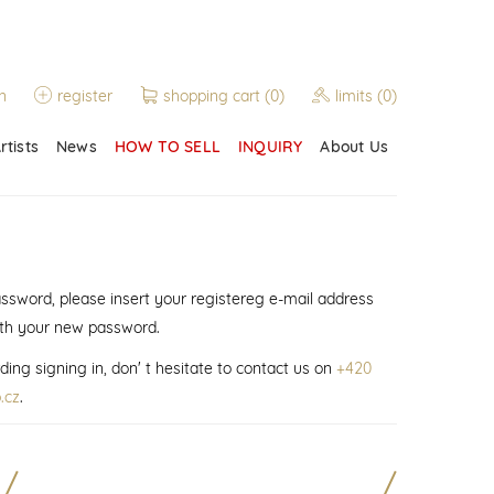
n
register
shopping cart
(0)
limits
(0)
rtists
News
HOW TO SELL
INQUIRY
About Us
assword, please insert your registereg e-mail address
ith your new password.
ding signing in, don' t hesitate to contact us on
+420
.cz
.