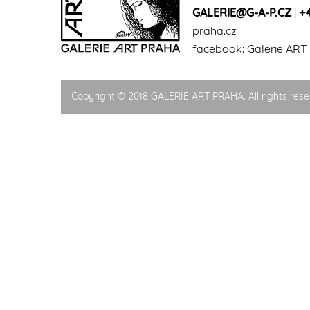
GALERIE@G-A-P.CZ
|
+
praha.cz
facebook:
Galerie ART
Copyright © 2018 GALERIE ART PRAHA. All rights rese