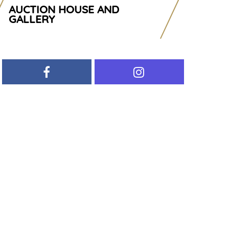
AUCTION HOUSE AND
GALLERY