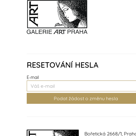
RESETOVÁNÍ HESLA
E-mail
Bořetická 2668/1, Prah