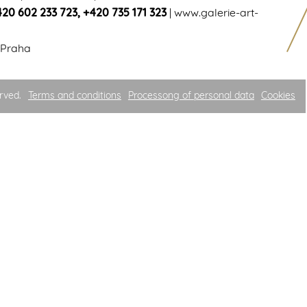
420 602 233 723
,
+420 735 171 323
|
www.galerie-art-
 Praha
rved.
Terms and conditions
Processong of personal data
Cookies