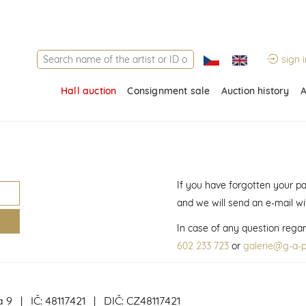
sign i
Hall auction
Consignment sale
Auction history
A
If you have forgotten your p
and we will send an e-mail w
In case of any question regar
602 233 723
or
galerie@g-a-p
a 9 | IČ: 48117421 | DIČ: CZ48117421