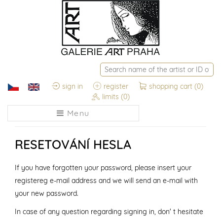
sign in
register
shopping cart
(0)
limits
(0)
Menu
RESETOVÁNÍ HESLA
If you have forgotten your password, please insert your
registereg e-mail address and we will send an e-mail with
your new password.
In case of any question regarding signing in, don' t hesitate