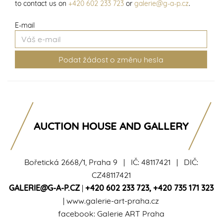
to contact us on
+420 602 233 723
or
galerie@g-a-p.cz
.
E-mail
AUCTION HOUSE AND GALLERY
Bořetická 2668/1, Praha 9 | IČ: 48117421 | DIČ:
CZ48117421
GALERIE@G-A-P.CZ
|
+420 602 233 723
,
+420 735 171 323
|
www.galerie-art-praha.cz
facebook:
Galerie ART Praha