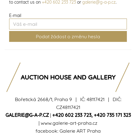
to contact us on
+420 602 233 723
or
galerie@g-a-p.cz
.
E-mail
AUCTION HOUSE AND GALLERY
Bořetická 2668/1, Praha 9 | IČ: 48117421 | DIČ:
CZ48117421
GALERIE@G-A-P.CZ
|
+420 602 233 723
,
+420 735 171 323
|
www.galerie-art-praha.cz
facebook:
Galerie ART Praha