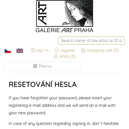
sign in
register
shopping cart
(0)
limits
(0)
Menu
RESETOVÁNÍ HESLA
If you have forgotten your password, please insert your
registereg e-mail address and we will send an e-mail with
your new password.
In case of any question regarding signing in, don' t hesitate