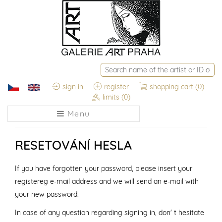
sign in
register
shopping cart
(0)
limits
(0)
Menu
RESETOVÁNÍ HESLA
If you have forgotten your password, please insert your
registereg e-mail address and we will send an e-mail with
your new password.
In case of any question regarding signing in, don' t hesitate