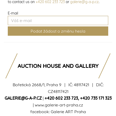
to contact us on
+420 602 233 723
or
galerie@g-a-p.cz
.
E-mail
AUCTION HOUSE AND GALLERY
Bořetická 2668/1, Praha 9 | IČ: 48117421 | DIČ:
CZ48117421
GALERIE@G-A-P.CZ
|
+420 602 233 723
,
+420 735 171 323
|
www.galerie-art-praha.cz
facebook:
Galerie ART Praha