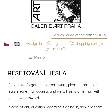
sign in
register
shopping cart
(0)
limits
(0)
Menu
RESETOVÁNÍ HESLA
If you have forgotten your password, please insert your
registereg e-mail address and we will send an e-mail with
your new password.
In case of any question regarding signing in, don' t hesitate