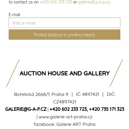
to contact us on
+420 602 233 723
or
galerie@g-a-p.cz
.
E-mail
AUCTION HOUSE AND GALLERY
Bořetická 2668/1, Praha 9 | IČ: 48117421 | DIČ:
CZ48117421
GALERIE@G-A-P.CZ
|
+420 602 233 723
,
+420 735 171 323
|
www.galerie-art-praha.cz
facebook:
Galerie ART Praha