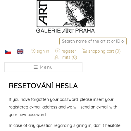
sign in
register
shopping cart
(0)
limits
(0)
Menu
RESETOVÁNÍ HESLA
If you have forgotten your password, please insert your
registereg e-mail address and we will send an e-mail with
your new password.
In case of any question regarding signing in, don' t hesitate