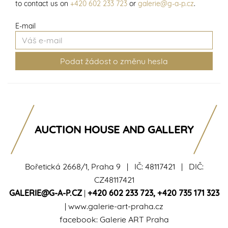
to contact us on
+420 602 233 723
or
galerie@g-a-p.cz
.
E-mail
AUCTION HOUSE AND GALLERY
Bořetická 2668/1, Praha 9 | IČ: 48117421 | DIČ:
CZ48117421
GALERIE@G-A-P.CZ
|
+420 602 233 723
,
+420 735 171 323
|
www.galerie-art-praha.cz
facebook:
Galerie ART Praha