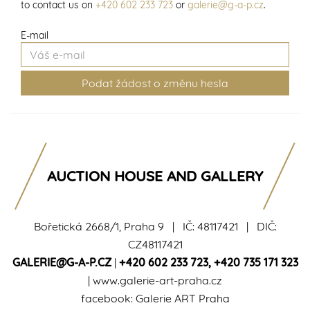
to contact us on
+420 602 233 723
or
galerie@g-a-p.cz
.
E-mail
AUCTION HOUSE AND GALLERY
Bořetická 2668/1, Praha 9 | IČ: 48117421 | DIČ:
CZ48117421
GALERIE@G-A-P.CZ
|
+420 602 233 723
,
+420 735 171 323
|
www.galerie-art-praha.cz
facebook:
Galerie ART Praha