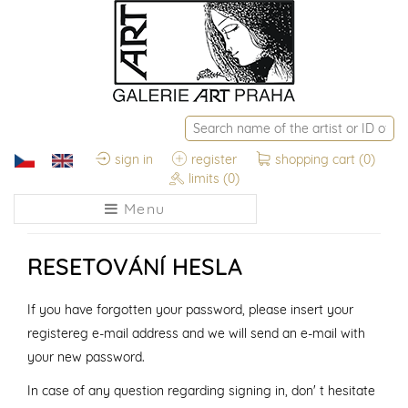
sign in
register
shopping cart
(0)
limits
(0)
Menu
RESETOVÁNÍ HESLA
If you have forgotten your password, please insert your
registereg e-mail address and we will send an e-mail with
your new password.
In case of any question regarding signing in, don' t hesitate