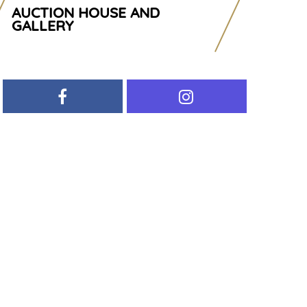
AUCTION HOUSE AND
GALLERY