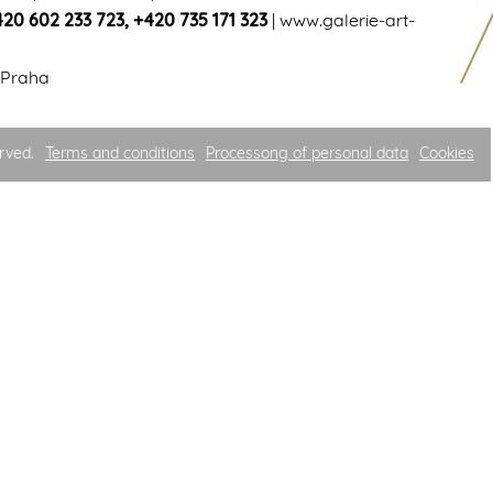
420 602 233 723
,
+420 735 171 323
|
www.galerie-art-
 Praha
rved.
Terms and conditions
Processong of personal data
Cookies