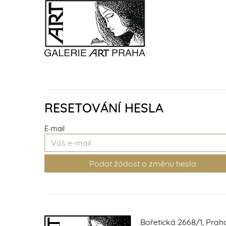
RESETOVÁNÍ HESLA
E-mail
Bořetická 2668/1, Prah