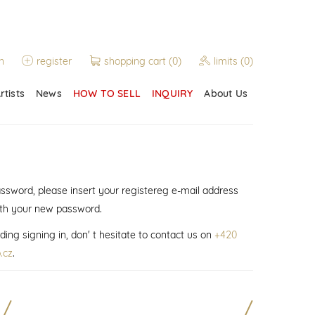
n
register
shopping cart
(0)
limits
(0)
rtists
News
HOW TO SELL
INQUIRY
About Us
assword, please insert your registereg e-mail address
ith your new password.
ding signing in, don' t hesitate to contact us on
+420
.cz
.