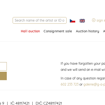
sign i
Hall auction
Consignment sale
Auction history
A
If you have forgotten your p
and we will send an e-mail w
In case of any question regar
602 233 723
or
galerie@g-a-p
a 9 | IČ: 48117421 | DIČ: CZ48117421