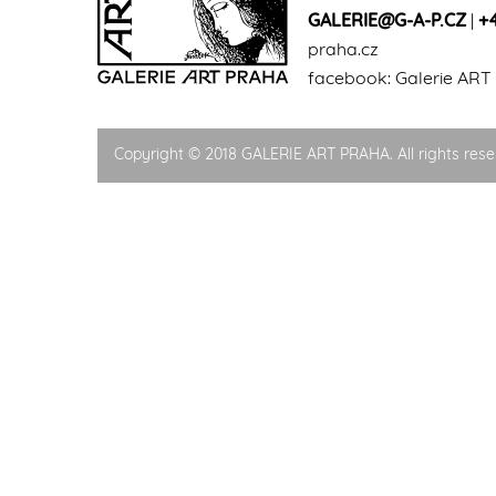
GALERIE@G-A-P.CZ
|
+
praha.cz
facebook:
Galerie ART
Copyright © 2018 GALERIE ART PRAHA. All rights rese