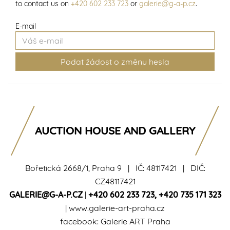
to contact us on
+420 602 233 723
or
galerie@g-a-p.cz
.
E-mail
AUCTION HOUSE AND GALLERY
Bořetická 2668/1, Praha 9 | IČ: 48117421 | DIČ:
CZ48117421
GALERIE@G-A-P.CZ
|
+420 602 233 723
,
+420 735 171 323
|
www.galerie-art-praha.cz
facebook:
Galerie ART Praha