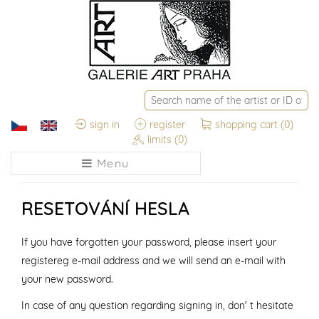
sign in
register
shopping cart
(0)
limits
(0)
Menu
RESETOVÁNÍ HESLA
If you have forgotten your password, please insert your
registereg e-mail address and we will send an e-mail with
your new password.
In case of any question regarding signing in, don' t hesitate