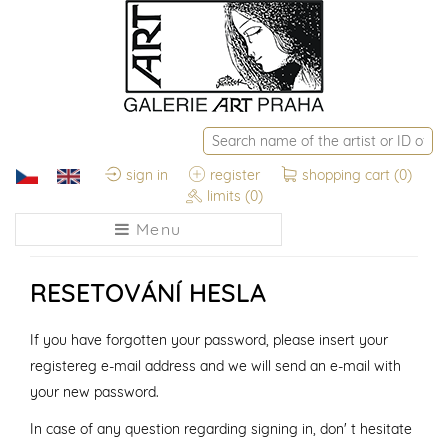
sign in
register
shopping cart
(0)
limits
(0)
Menu
RESETOVÁNÍ HESLA
If you have forgotten your password, please insert your
registereg e-mail address and we will send an e-mail with
your new password.
In case of any question regarding signing in, don' t hesitate