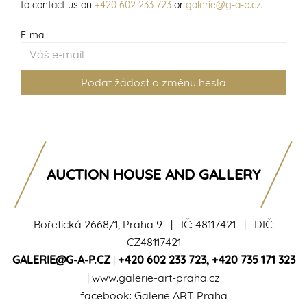
to contact us on
+420 602 233 723
or
galerie@g-a-p.cz
.
E-mail
AUCTION HOUSE AND GALLERY
Bořetická 2668/1, Praha 9 | IČ: 48117421 | DIČ:
CZ48117421
GALERIE@G-A-P.CZ
|
+420 602 233 723
,
+420 735 171 323
|
www.galerie-art-praha.cz
facebook:
Galerie ART Praha