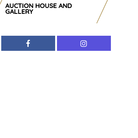
AUCTION HOUSE AND
GALLERY