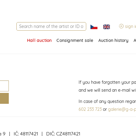
sign i
Hall auction
Consignment sale
Auction history
A
If you have forgotten your p
and we will send an e-mail w
In case of any question regar
602 233 723
or
galerie@g-a-p
a 9 | IČ: 48117421 | DIČ: CZ48117421