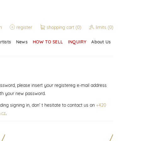
n
register
shopping cart
(0)
limits
(0)
rtists
News
HOW TO SELL
INQUIRY
About Us
assword, please insert your registereg e-mail address
ith your new password.
ding signing in, don' t hesitate to contact us on
+420
.cz
.