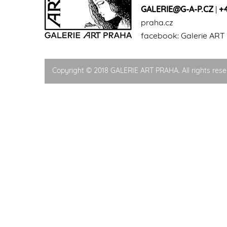
GALERIE@G-A-P.CZ
|
+
praha.cz
facebook:
Galerie ART
Copyright © 2018 GALERIE ART PRAHA. All rights rese