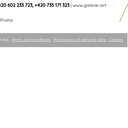
420 602 233 723
,
+420 735 171 323
|
www.galerie-art-
 Praha
rved.
Terms and conditions
Processong of personal data
Cookies