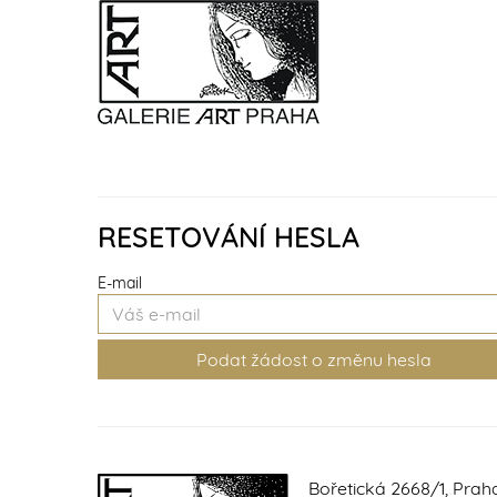
RESETOVÁNÍ HESLA
E-mail
Bořetická 2668/1, Prah