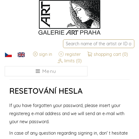
sign in
register
shopping cart
(0)
limits
(0)
Menu
RESETOVÁNÍ HESLA
If you have forgotten your password, please insert your
registereg e-mail address and we will send an e-mail with
your new password.
In case of any question regarding signing in, don' t hesitate