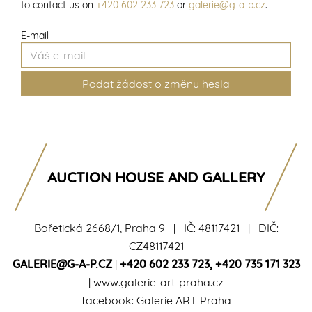
to contact us on
+420 602 233 723
or
galerie@g-a-p.cz
.
E-mail
AUCTION HOUSE AND GALLERY
Bořetická 2668/1, Praha 9 | IČ: 48117421 | DIČ:
CZ48117421
GALERIE@G-A-P.CZ
|
+420 602 233 723
,
+420 735 171 323
|
www.galerie-art-praha.cz
facebook:
Galerie ART Praha