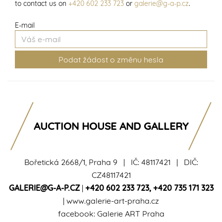
to contact us on
+420 602 233 723
or
galerie@g-a-p.cz
.
E-mail
AUCTION HOUSE AND GALLERY
Bořetická 2668/1, Praha 9 | IČ: 48117421 | DIČ:
CZ48117421
GALERIE@G-A-P.CZ
|
+420 602 233 723
,
+420 735 171 323
|
www.galerie-art-praha.cz
facebook:
Galerie ART Praha