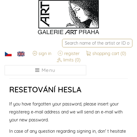
sign in
register
shopping cart
(0)
limits
(0)
Menu
RESETOVÁNÍ HESLA
If you have forgotten your password, please insert your
registereg e-mail address and we will send an e-mail with
your new password.
In case of any question regarding signing in, don' t hesitate