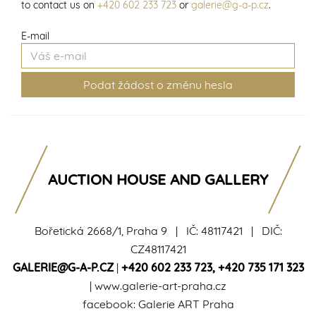
to contact us on
+420 602 233 723
or
galerie@g-a-p.cz
.
E-mail
AUCTION HOUSE AND GALLERY
Bořetická 2668/1, Praha 9 | IČ: 48117421 | DIČ:
CZ48117421
GALERIE@G-A-P.CZ
|
+420 602 233 723
,
+420 735 171 323
|
www.galerie-art-praha.cz
facebook:
Galerie ART Praha