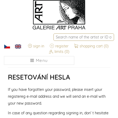
sign in
register
shopping cart
(0)
limits
(0)
Menu
RESETOVÁNÍ HESLA
If you have forgotten your password, please insert your
registereg e-mail address and we will send an e-mail with
your new password.
In case of any question regarding signing in, don' t hesitate