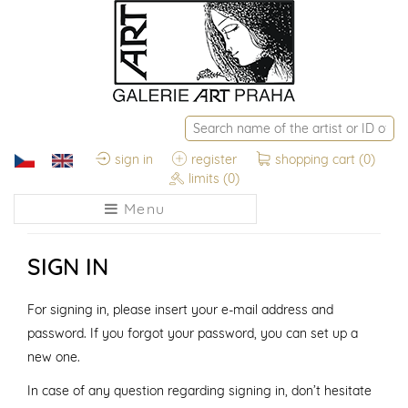
sign in
register
shopping cart
(0)
limits
(0)
Menu
SIGN IN
For signing in, please insert your e-mail address and
password. If you forgot your password, you can set up a
new one.
In case of any question regarding signing in, don’t hesitate