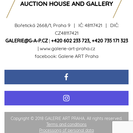
AUCTION HOUSE AND GALLERY
Bořetická 2668/1, Praha 9 | IČ: 48117421 | DIČ:
CZ48117421
GALERIE@G-A-P.CZ
|
+420 602 233 723
,
+420 735 171 323
|
www.galerie-art-praha.cz
facebook:
Galerie ART Praha
Copyright © 2018 GALERIE ART PRAHA. All rights reserved.
Terms and conditions
Processong of personal data