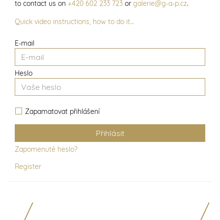
to contact us on
+420 602 233 723
or
galerie@g-a-p.cz
.
Quick video instructions, how to do it…
E-mail
Heslo
Zapamatovat přihlášení
Zapomenuté heslo?
Register